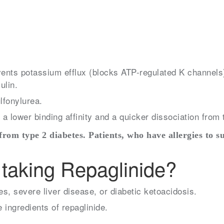
events potassium efflux (blocks ATP-regulated K channels
ulin.
ulfonylurea.
a lower binding affinity and a quicker dissociation from 
 from type 2 diabetes. Patients, who have allergies to s
taking Repaglinide?
s, severe liver disease, or diabetic ketoacidosis.
e ingredients of repaglinide.