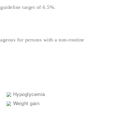
guideline target of 6.5%.
tageous for persons with a non-routine
Hypoglycemia
Weight gain