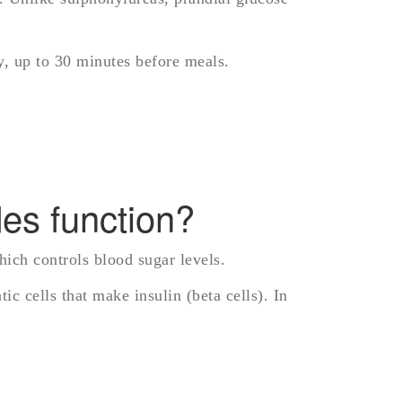
ay, up to 30 minutes before meals.
des function?
hich controls blood sugar levels.
c cells that make insulin (beta cells). In