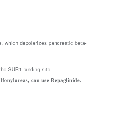
), which depolarizes pancreatic beta-
the SUR1 binding site.
ulfonylureas, can use Repaglinide.