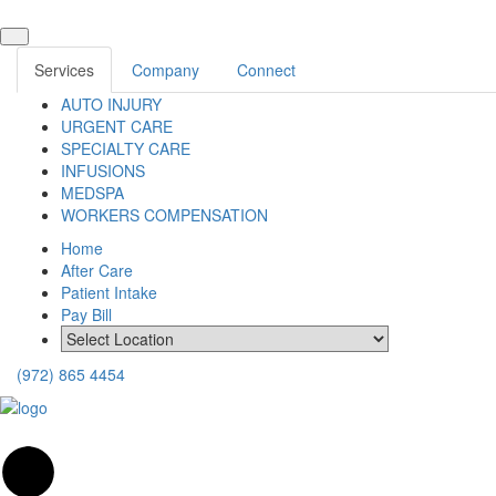
Services
Company
Connect
AUTO INJURY
URGENT CARE
SPECIALTY CARE
INFUSIONS
MEDSPA
WORKERS COMPENSATION
Home
After Care
Patient Intake
Pay Bill
(972) 865 4454