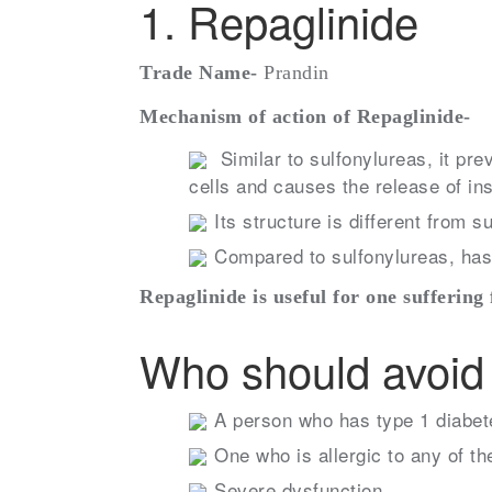
1. Repaglinide
Trade Name-
Prandin
Mechanism of action of Repaglinide-
Similar to sulfonylureas, it pr
cells and causes the release of ins
Its structure is different from s
Compared to sulfonylureas, has 
Repaglinide is useful for one suffering
Who should avoid 
A person who has type 1 diabete
One who is allergic to any of th
Severe dysfunction