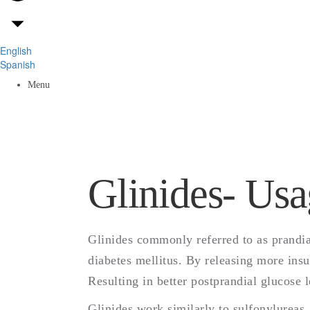
English
Spanish
Menu
Glinides- Usa
Glinides commonly referred to as prandial
diabetes mellitus. By releasing more insu
Resulting in better postprandial glucose l
Glinides work similarly to sulfonylureas,