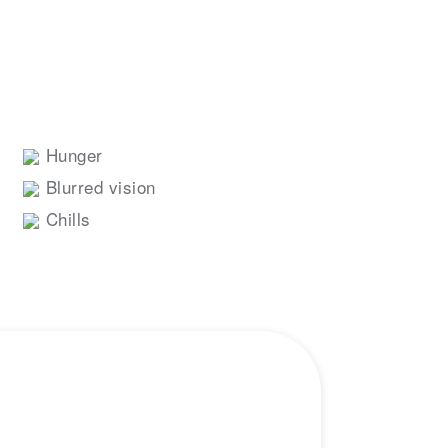
Hunger
Blurred vision
Chills