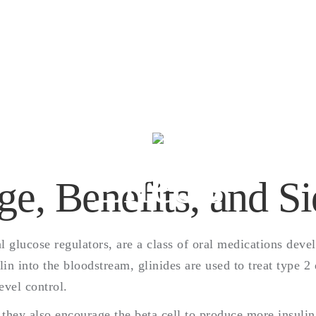
Glinides- Usage,
Benefits, and Sid
Effects
ge, Benefits, and Si
 glucose regulators, are a class of oral medications devel
lin into the bloodstream, glinides are used to treat type 2
evel control.
 they also encourage the beta cell to produce more insuli