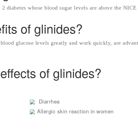
pe 2 diabetes whose blood sugar levels are above the NICE 
its of glinides?
 blood glucose levels greatly and work quickly, are advan
effects of glinides?
Diarrhea
Allergic skin reaction in women