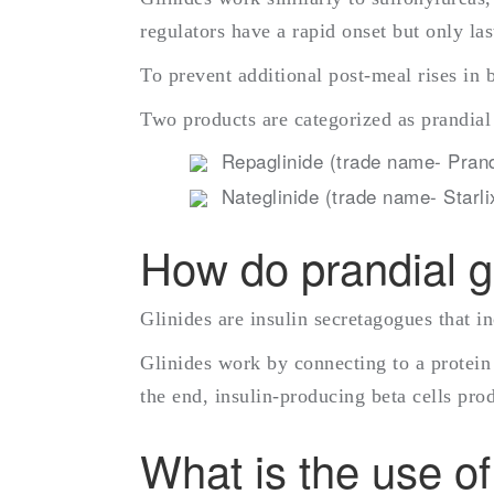
regulators have a rapid onset but only las
To prevent additional post-meal rises in 
Two products are categorized as prandial
Repaglinide (trade name- Prand
Nateglinide (trade name- Starli
How do prandial gl
Glinides are insulin secretagogues that i
Glinides work by connecting to a protein 
the end, insulin-producing beta cells pro
What is the use of