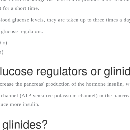
t for a short time.
blood glucose levels, they are taken up to three times a d
 glucose regulators:
in)
x)
ucose regulators or glini
ncrease the pancreas' production of the hormone insulin, w
channel (ATP-sensitive potassium channel) in the pancreati
duce more insulin.
 glinides?