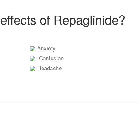
effects of Repaglinide?
Anxiety
Confusion
Headache