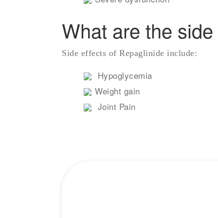
What are the side 
Side effects of Repaglinide include:
Hypoglycemia
Weight gain
Joint Pain