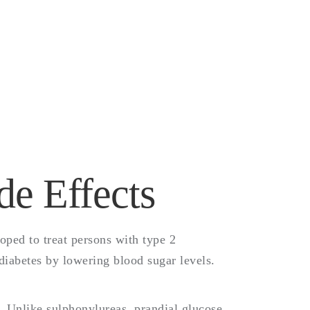
e
de Effects
oped to treat persons with type 2
 diabetes by lowering blood sugar levels.
n. Unlike sulphonylureas, prandial glucose