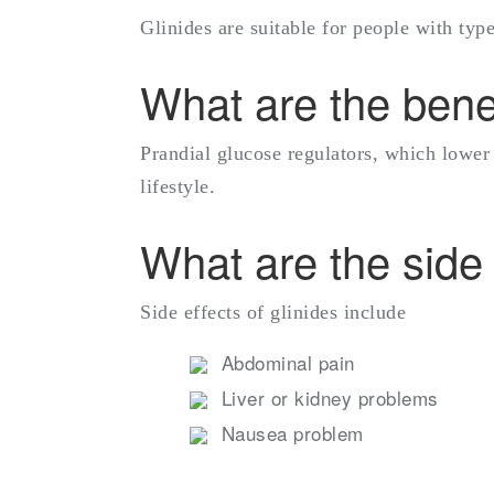
Glinides are suitable for people with ty
What are the benef
Prandial glucose regulators, which lower
lifestyle.
What are the side 
Side effects of glinides include
Abdominal pain
Liver or kidney problems
Nausea problem