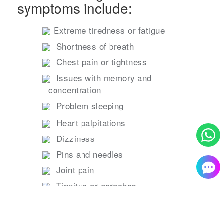
symptoms include:
Extreme tiredness or fatigue
Shortness of breath
Chest pain or tightness
Issues with memory and
concentration
Problem sleeping
Heart palpitations
Dizziness
Pins and needles
Joint pain
Tinnitus or earaches
Feeling ill, diarrhea, stomach aches,
loss of appetite