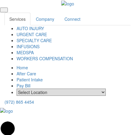
Services
Company
Connect
AUTO INJURY
URGENT CARE
SPECIALTY CARE
INFUSIONS
MEDSPA
WORKERS COMPENSATION
Home
After Care
Patient Intake
Pay Bill
(972) 865 4454