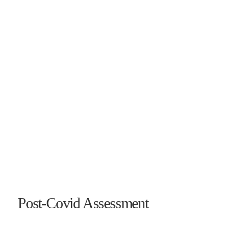
Post-Covid Assessment