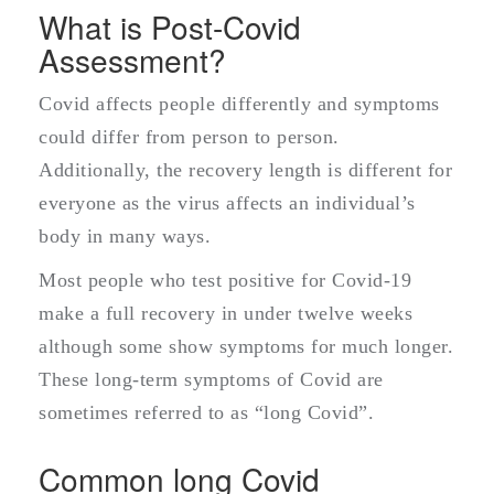
What is Post-Covid
Assessment?
Covid affects people differently and symptoms
could differ from person to person.
Additionally, the recovery length is different for
everyone as the virus affects an individual’s
body in many ways.
Most people who test positive for Covid-19
make a full recovery in under twelve weeks
although some show symptoms for much longer.
These long-term symptoms of Covid are
sometimes referred to as “long Covid”.
Common long Covid