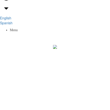
English
Spanish
Menu