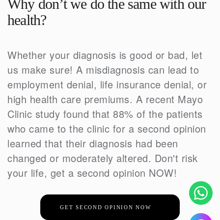
Why don’t we do the same with our
health?
Whether your diagnosis is good or bad, let
us make sure! A misdiagnosis can lead to
employment denial, life insurance denial, or
high health care premiums. A recent Mayo
Clinic study found that 88% of the patients
who came to the clinic for a second opinion
learned that their diagnosis had been
changed or moderately altered. Don't risk
your life, get a second opinion NOW!
GET SECOND OPINION NOW