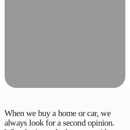
When we buy a home or car, we
always look for a second opinion.