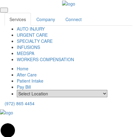
Services
Company
Connect
AUTO INJURY
URGENT CARE
SPECIALTY CARE
INFUSIONS
MEDSPA
WORKERS COMPENSATION
Home
After Care
Patient Intake
Pay Bill
(972) 865 4454