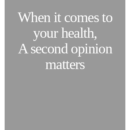
When it comes to
your health,
A second opinion
matters