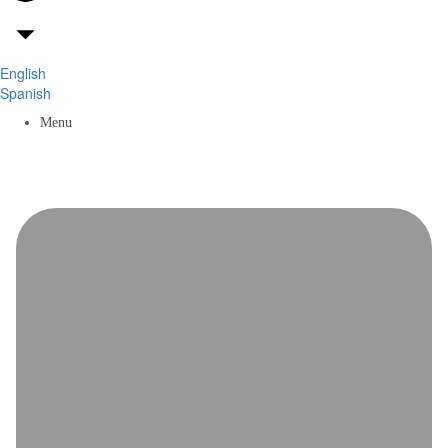
English
Spanish
Menu