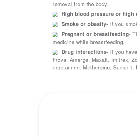
removal from the body.
High blood pressure or high c
If you smok
Smoke or obesity-
Th
Pregnant or breastfeeding-
medicine while breastfeeding.
If you have
Drug interactions-
Frova, Amerge, Maxalt, Imitrex, Zo
ergotamine, Methergine, Sansert,