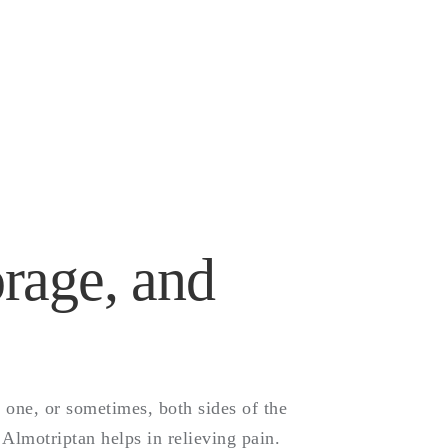
)-
and
rage, and
 one, or sometimes, both sides of the
Almotriptan helps in relieving pain.