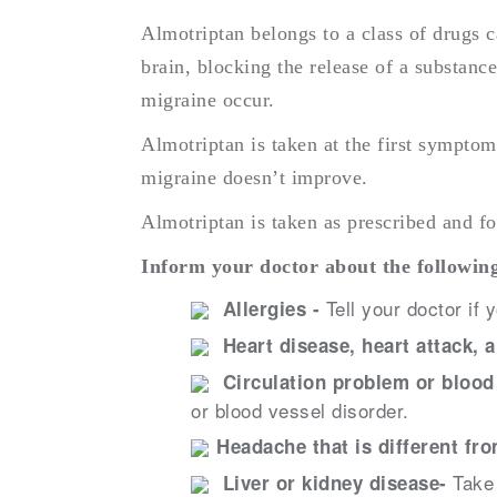
Almotriptan belongs to a class of drugs ca
brain, blocking the release of a substanc
migraine occur.
Almotriptan is taken at the first sympto
migraine doesn’t improve.
Almotriptan is taken as prescribed and fo
Inform your doctor about the following
Tell your doctor if 
Allergies -
Heart disease, heart attack, 
Circulation problem or blood
or blood vessel disorder.
Headache that is different fr
Take 
Liver or kidney disease-