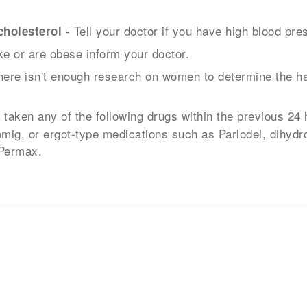
Tell your doctor if you have high blood pres
holesterol -
e or are obese inform your doctor.
ere isn't enough research on women to determine the ha
 taken any of the following drugs within the previous 24 
mig, or ergot-type medications such as Parlodel, dihydr
 Permax.