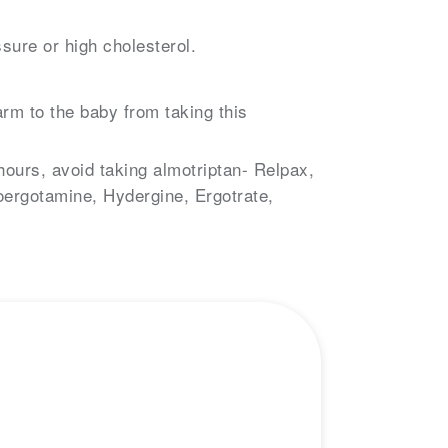
sure or high cholesterol.
rm to the baby from taking this
hours, avoid taking almotriptan- Relpax,
oergotamine, Hydergine, Ergotrate,