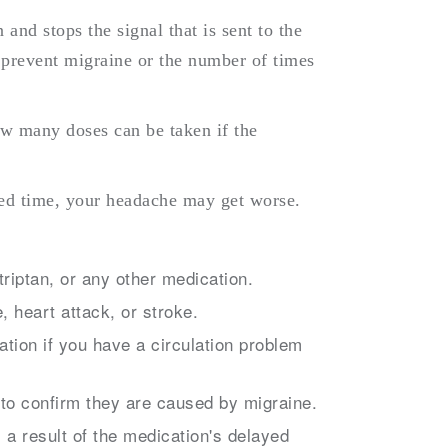
 and stops the signal that is sent to the
t prevent migraine or the number of times
ow many doses can be taken if the
fied time, your headache may get worse.
triptan, or any other medication.
, heart attack, or stroke.
tion if you have a circulation problem
o confirm they are caused by migraine.
a result of the medication's delayed