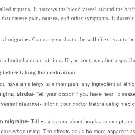
lled triptans. It narrows the blood vessel around the brain
e that causes pain, nausea, and other symptoms. It doesn’
m of migraine. Contact your doctor he will direct you to h
r a limited amount of time. If you continue after a speci
 before taking the medication:
you have an allergy to almotriptan, any ingredient of almo
Tell your doctor if you have heart disease
angina, stroke-
Inform your doctor before using medica
 vessel disorder-
Tell your doctor about headache symptoms t
om migraine-
care when using. The effects could be more apparent as 