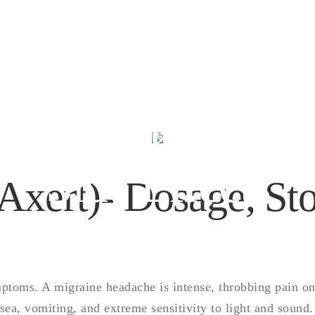
lmotriptan (Axert
sage, Storage, 
Side Effects
Axert)- Dosage, Sto
mptoms. A migraine headache is intense, throbbing pain on
a, vomiting, and extreme sensitivity to light and sound. 