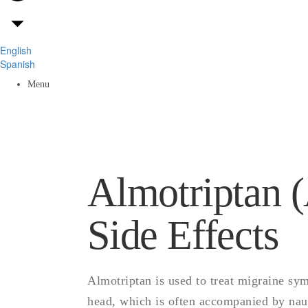
English
A
Spanish
Menu
Do
Almotriptan (
Side Effects
Almotriptan is used to treat migraine sy
head, which is often accompanied by nause