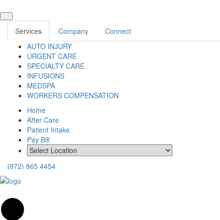
Services
Company
Connect
AUTO INJURY
URGENT CARE
SPECIALTY CARE
INFUSIONS
MEDSPA
WORKERS COMPENSATION
Home
After Care
Patient Intake
Pay Bill
(972) 865 4454