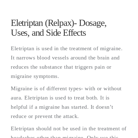
Eletriptan (Relpax)- Dosage,
Uses, and Side Effects
Eletriptan is used in the treatment of migraine.
It narrows blood vessels around the brain and
reduces the substance that triggers pain or
migraine symptoms.
Migraine is of different types- with or without
aura. Eletriptan is used to treat both. It is
helpful if a migraine has started. It doesn’t
reduce or prevent the attack.
Eletriptan should not be used in the treatment of
headaches other than migraine. Only use this