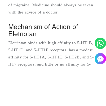
of migraine. Medicine should always be taken
with the advice of a doctor.
Mechanism of Action of
Eletriptan
Eletriptan binds with high affinity to 5-HT1B,
5-HT1D, and 5-HT1F receptors, has a modest
affinity for 5-HT1A, 5-HT1E, 5-HT2B, and 5-
HT7 receptors, and little or no affinity for 5-
HT2A, 5-HT2C, 5-HT3, 5-HT4, 5-HT5A and 5-
HT6 receptors. Eletriptan has no significant
affinity or pharmacological activity at
adrenergic alpha1, alpha2, or beta;
dopaminergic D1 or D2; muscarinic; or opioid