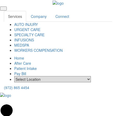
Services
Company
Connect
AUTO INJURY
URGENT CARE
SPECIALTY CARE
INFUSIONS
MEDSPA
WORKERS COMPENSATION
Home
After Care
Patient Intake
Pay Bill
(972) 865 4454