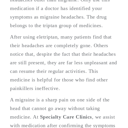
medication if a doctor has identified your
symptoms as migraine headaches. The drug
belongs to the triptan group of medicines.
After using eletriptan, many patients find that
their headaches are completely gone. Others
notice that, despite the fact that their headaches
are still present, they are far less unpleasant and
can resume their regular activities. This
medicine is helpful for those who find other
painkillers ineffective.
A migraine is a sharp pain on one side of the
head that cannot go away without taking
medicine. At
Specialty Care Clinics
, we assist
with medication after confirming the symptoms