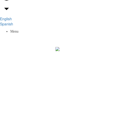
English
Spanish
Menu