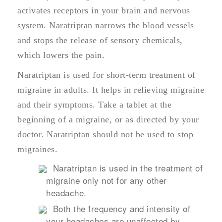
activates receptors in your brain and nervous
system. Naratriptan narrows the blood vessels
and stops the release of sensory chemicals,
which lowers the pain.
Naratriptan is used for short-term treatment of
migraine in adults. It helps in relieving migraine
and their symptoms. Take a tablet at the
beginning of a migraine, or as directed by your
doctor. Naratriptan should not be used to stop
migraines.
Naratriptan is used in the treatment of
migraine only not for any other
headache.
Both the frequency and intensity of
your headaches are unaffected by