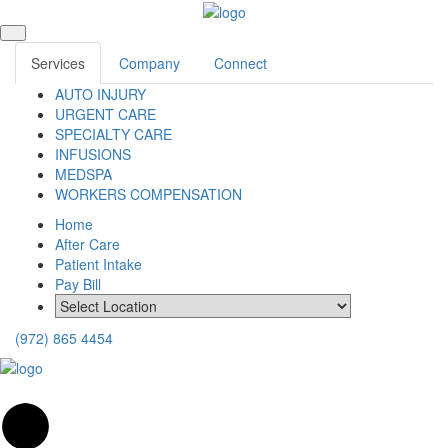
Services
Company
Connect
AUTO INJURY
URGENT CARE
SPECIALTY CARE
INFUSIONS
MEDSPA
WORKERS COMPENSATION
Home
After Care
Patient Intake
Pay Bill
(972) 865 4454