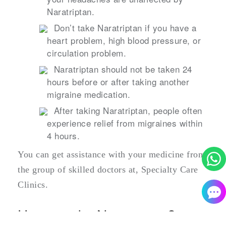
Naratriptan.
Don’t take Naratriptan if you have a
heart problem, high blood pressure, or
circulation problem.
Naratriptan should not be taken 24
hours before or after taking another
migraine medication.
After taking Naratriptan, people often
experience relief from migraines within
4 hours.
You can get assistance with your medicine from
the group of skilled doctors at, Specialty Care
Clinics.
How to take Naratriptan?