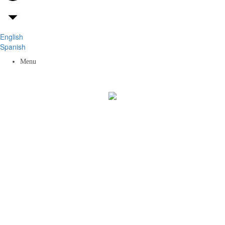
English
Spanish
Menu