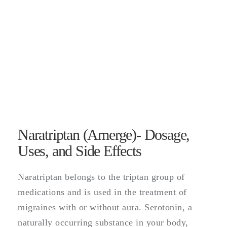
Naratriptan (Amerge)- Dosage,
Uses, and Side Effects
Naratriptan belongs to the triptan group of
medications and is used in the treatment of
migraines with or without aura. Serotonin, a
naturally occurring substance in your body,