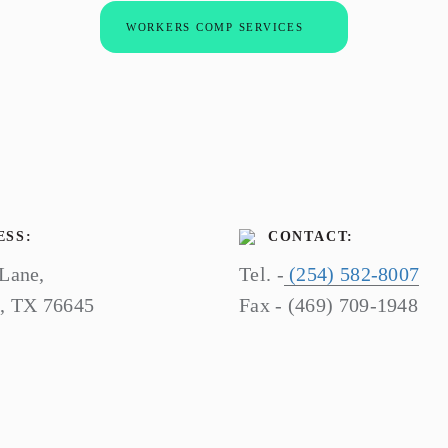
WORKERS COMP SERVICES
SS:
CONTACT:
 Lane,
Tel. -
(254) 582-8007
o, TX 76645
Fax - (469) 709-1948