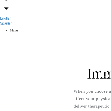
English
Spanish
Menu
E
Imm
When you choose an
affect your physica
deliver therapeutic