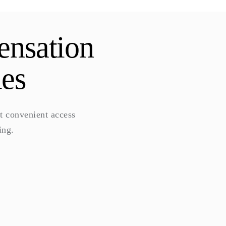
ensation
ies
t convenient access
ing.