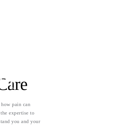
th
Care
d how pain can
the expertise to
rstand you and your