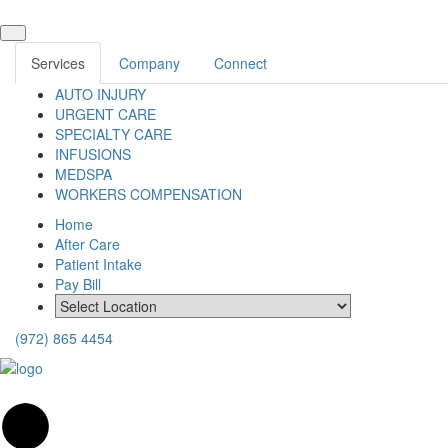
Services
Company
Connect
AUTO INJURY
URGENT CARE
SPECIALTY CARE
INFUSIONS
MEDSPA
WORKERS COMPENSATION
Home
After Care
Patient Intake
Pay Bill
(972) 865 4454