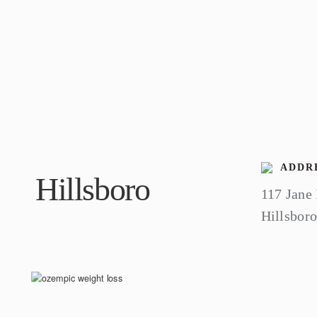
ADDRE
Hillsboro
117 Jane
Hillsbor