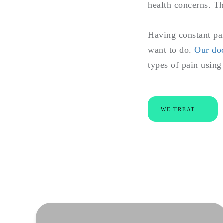
health concerns. Th
Having constant pai
want to do.
Our do
types of pain usin
WE TREAT