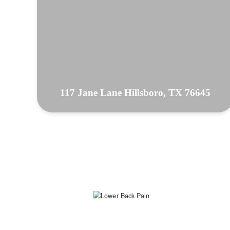
117 Jane Lane Hillsboro, TX 76645