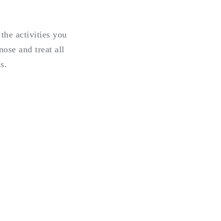
the activities you
ose and treat all
s.