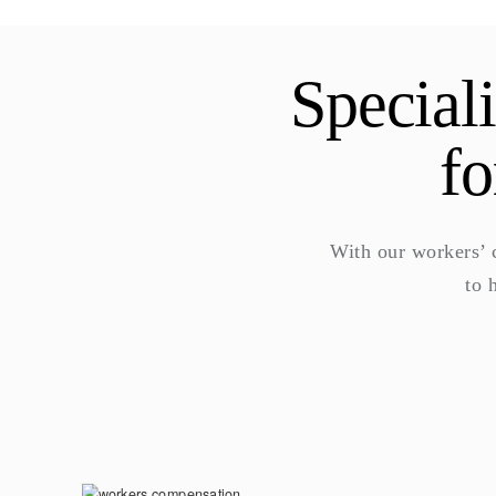
Special
fo
With our workers’
to 