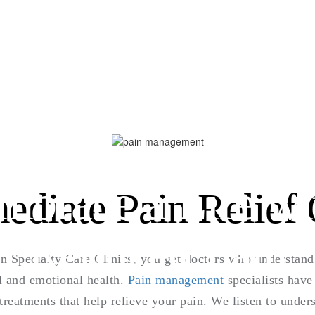
mbrace a Life wi
ediate Pain Relief 
Reduced Pain
 Specialty Care Clinics, you get doctors who understan
l and emotional health.
Pain management
specialists have 
 treatments that help relieve your pain. We listen to unde