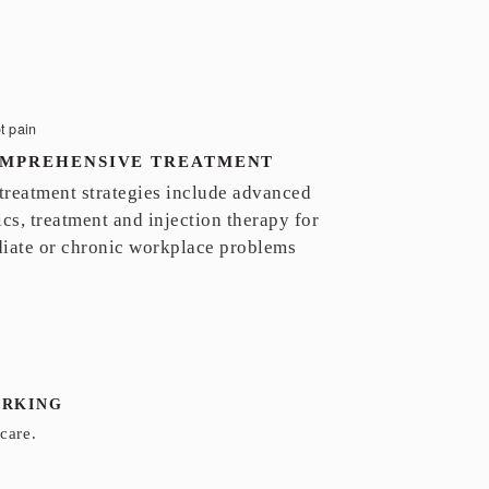
MPREHENSIVE TREATMENT
 treatment strategies include advanced
cs, treatment and injection therapy for
iate or chronic workplace problems
ARKING
care.