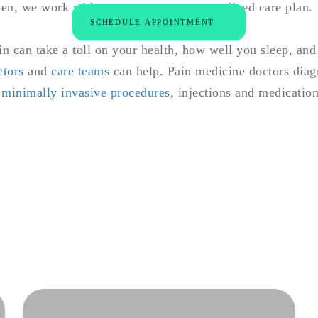
en, we work with you to create a personalized care plan.
SCHEDULE APPOINTMENT
n can take a toll on your health, how well you sleep, and 
ctors
and
care teams
can help. Pain medicine doctors diagn
g
minimally invasive procedures
, injections and medication