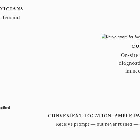
NICIANS
n demand
CO
On-site
diagnosti
immed
CONVENIENT LOCATION, AMPLE P
Receive prompt — but never rushed — 