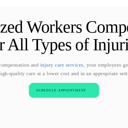
ized Workers Comp
r All Types of Injur
 compensation and
injury care services
, your employees ge
high-quality care at a lower cost and in an appropriate sett
SCHEDULE APPOINTMENT