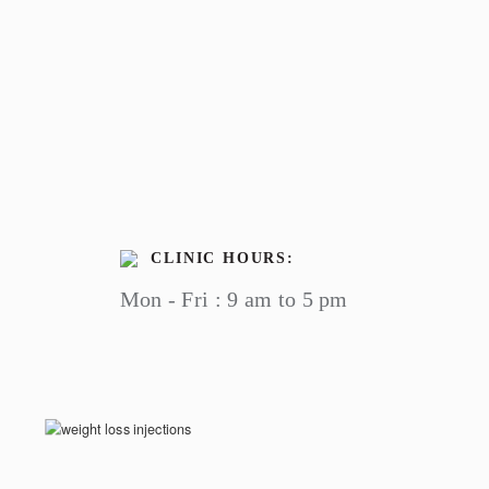
CLINIC HOURS:
Mon - Fri : 9 am to 5 pm