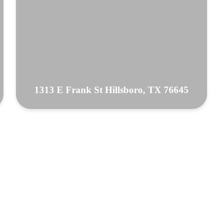
1313 E Frank St Hillsboro, TX 76645