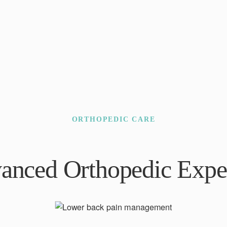
ORTHOPEDIC CARE
anced Orthopedic Exper