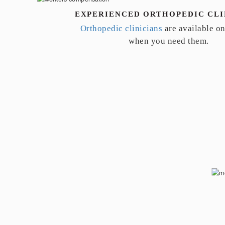
EXPERIENCED ORTHOPEDIC CLI
Orthopedic clinicians
are available o
when you need them.