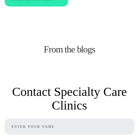
From the blogs
Contact Specialty Care
Clinics