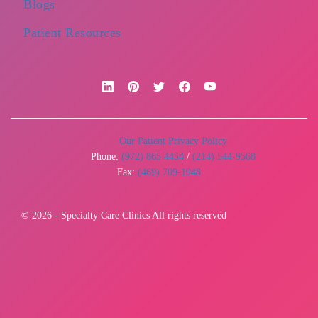
Blogs
Patient Resources
Our Patient Privacy Policy
Phone:
(972) 865 4454
/
(214) 544-9568
Fax:
(469) 709-1948
© 2026 - Specialty Care Clinics All rights reserved