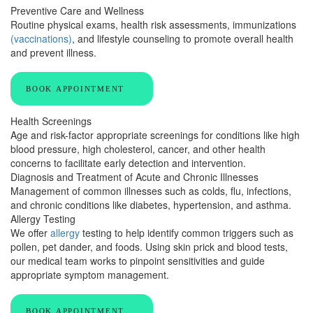
Preventive Care and Wellness
Routine physical exams, health risk assessments, immunizations
(vaccinations)
, and lifestyle counseling to promote overall health
and prevent illness.
BOOK APPOINTMENT
Health Screenings
Age and risk-factor appropriate screenings for conditions like high
blood pressure, high cholesterol, cancer, and other health
concerns to facilitate early detection and intervention.
Diagnosis and Treatment of Acute and Chronic Illnesses
Management of common illnesses such as colds, flu, infections,
and chronic conditions like diabetes, hypertension, and asthma.
Allergy Testing
We offer
allergy
testing to help identify common triggers such as
pollen, pet dander, and foods. Using skin prick and blood tests,
our medical team works to pinpoint sensitivities and guide
appropriate symptom management.
BOOK APPOINTMENT