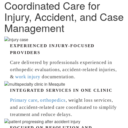
Coordinated Care for
Injury, Accident, and Case
Management
EXPERIENCED INJURY-FOCUSED
PROVIDERS
Care delivered by professionals experienced in
orthopedic evaluations, accident-related injuries,
&
work injury
documentation.
INTEGRATED SERVICES IN ONE CLINIC
Primary care
,
orthopedics
, weight loss services,
and accident-related care coordinated to simplify
treatment and reduce delays.
FOCUSED ON RESOLUTION AND