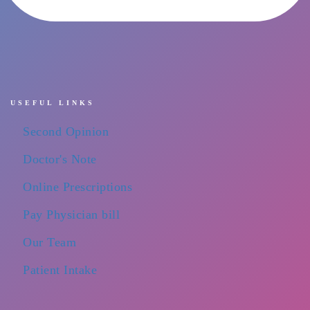
USEFUL LINKS
Second Opinion
Doctor's Note
Online Prescriptions
Pay Physician bill
Our Team
Patient Intake