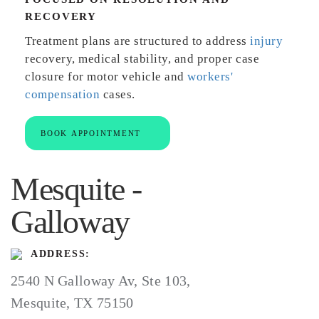
RECOVERY
Treatment plans are structured to address
injury
recovery, medical stability, and proper case
closure for motor vehicle and
workers'
compensation
cases.
BOOK APPOINTMENT
Mesquite -
Galloway
ADDRESS:
2540 N Galloway Av, Ste 103,
Mesquite, TX 75150