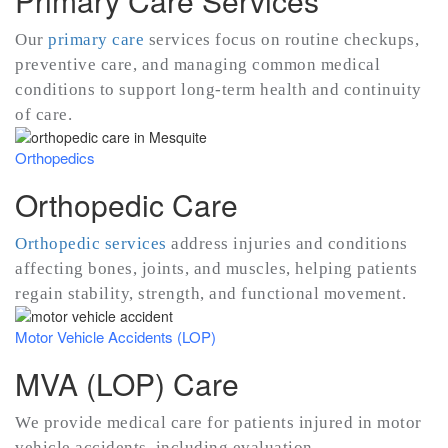
Primary Care Services
Our
primary care
services focus on routine checkups,
preventive care, and managing common medical
conditions to support long-term health and continuity
of care.
Orthopedics
Orthopedic Care
Orthopedic services
address injuries and conditions
affecting bones, joints, and muscles, helping patients
regain stability, strength, and functional movement.
Motor Vehicle Accidents (LOP)
MVA (LOP) Care
We provide medical care for patients injured in motor
vehicle accidents, including evaluation,