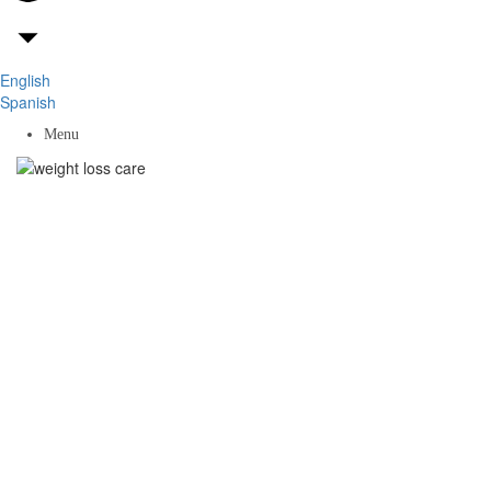
English
Spanish
Menu