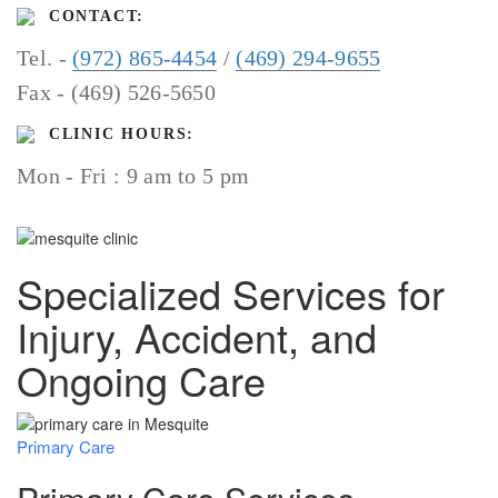
CONTACT:
Tel. -
(972) 865-4454
/
(469) 294-9655
Fax - (469) 526-5650
CLINIC HOURS:
Mon - Fri : 9 am to 5 pm
Specialized Services for
Injury, Accident, and
Ongoing Care
Primary Care