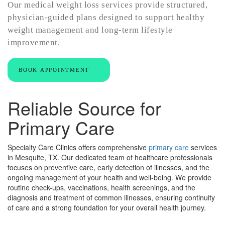
Our medical weight loss services provide structured,
physician-guided plans designed to support healthy
weight management and long-term lifestyle
improvement.
BOOK APPOINTMENT
Reliable Source for
Primary Care
Specialty Care Clinics offers comprehensive
primary care
services
in Mesquite, TX. Our dedicated team of healthcare professionals
focuses on preventive care, early detection of illnesses, and the
ongoing management of your health and well-being. We provide
routine check-ups, vaccinations, health screenings, and the
diagnosis and treatment of common illnesses, ensuring continuity
of care and a strong foundation for your overall health journey.