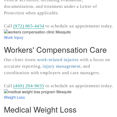
documentation, and treatment under a Letter of
Protection when applicable.
Call
(972) 865-4454
to schedule an appointment today.
Work Injury
Workers' Compensation Care
Our clinic treats
work-related injuries
with a focus on
accurate reporting,
injury management
, and
coordination with employers and case managers.
Call
(469) 294-9655
to schedule an appointment today.
Weight Loss
Medical Weight Loss