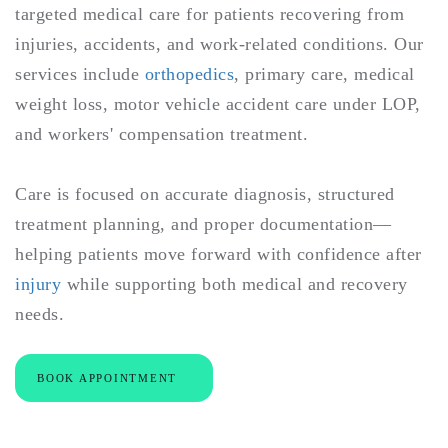
targeted medical care for patients recovering from
injuries, accidents, and work-related conditions. Our
services include
orthopedics
, primary care, medical
weight loss, motor vehicle accident care under LOP,
and workers' compensation treatment.
Care is focused on accurate diagnosis, structured
treatment planning, and proper documentation—
helping patients move forward with confidence after
injury
while supporting both medical and recovery
needs.
BOOK APPOINTMENT