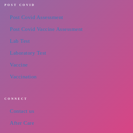
POST COVID
Post Covid Assessment
Post Covid Vaccine Assessment
Lab Test
Laboratory Test
Vaccine
Vaccination
CONNECT
Contact us
After Care