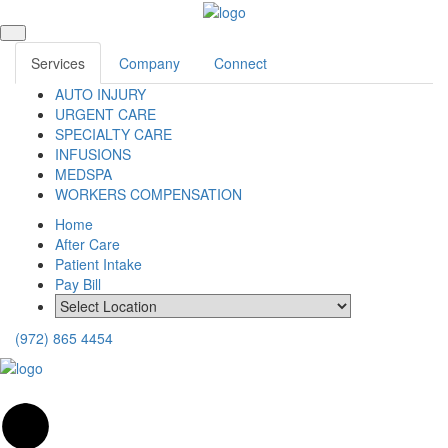
Services
Company
Connect
AUTO INJURY
URGENT CARE
SPECIALTY CARE
INFUSIONS
MEDSPA
WORKERS COMPENSATION
Home
After Care
Patient Intake
Pay Bill
(972) 865 4454