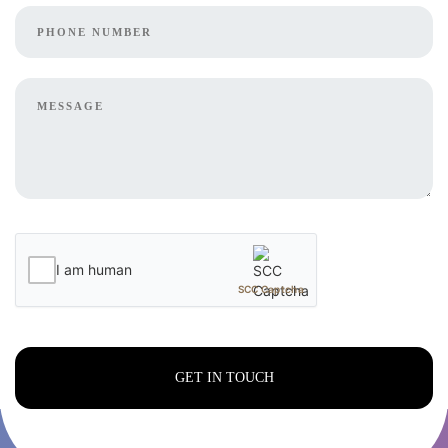
I am human
SCC Captcha
GET IN TOUCH