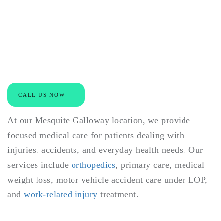
Specialized Care for
Injuries, Accidents, and
Everyday Health
CALL US NOW
At our Mesquite Galloway location, we provide
focused medical care for patients dealing with
injuries, accidents, and everyday health needs. Our
services include
orthopedics
, primary care, medical
weight loss, motor vehicle accident care under LOP,
and
work-related injury
treatment.