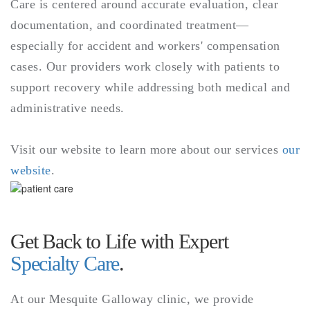
Care is centered around accurate evaluation, clear
documentation, and coordinated treatment—
especially for accident and workers' compensation
cases. Our providers work closely with patients to
support recovery while addressing both medical and
administrative needs.
Visit our website to learn more about our services
our
website
.
Get Back to Life with Expert
Specialty Care
.
At our Mesquite Galloway clinic, we provide